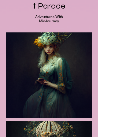
t Parade
Adventures With
MidJourney