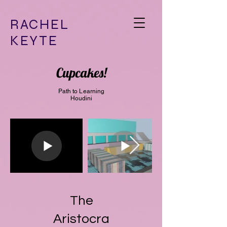
RACHEL
KEYTE
Cupcakes!
Path to Learning
Houdini
The
Aristocra