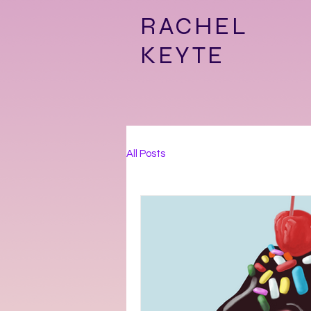
RACHEL
KEYTE
All Posts