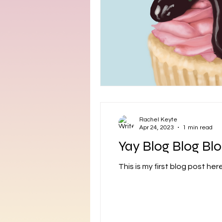
Rachel Keyte
Apr 24, 2023
1 min read
Yay Blog Blog Blo
This is my first blog post her