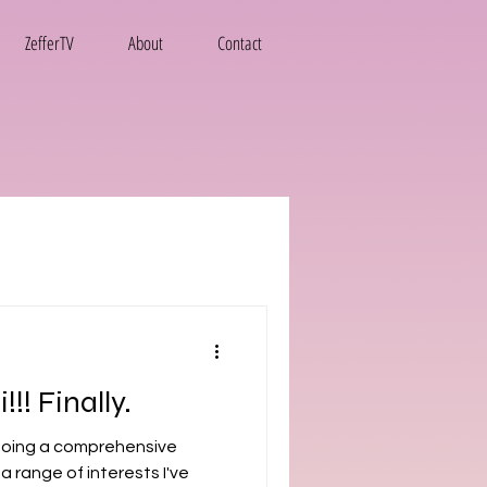
ZefferTV
About
Contact
!! Finally.
 a range of interests I've