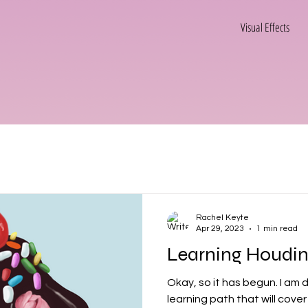
Visual Effects
Rachel Keyte
Apr 29, 2023
1 min read
Learning Houdini!
Okay, so it has begun. I am doing a comprehensive
learning path that will cover