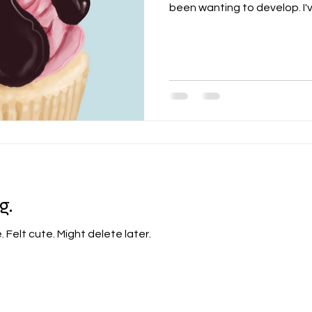
been wanting to develop. I've
g.
e. Felt cute. Might delete later.